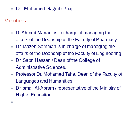
Dr. Mohamed Naguib Baaj
Members:
Dr.Ahmed Manaei is in charge of managing the
affairs of the Deanship of the Faculty of Pharmacy.
Dr. Mazen Samman is in charge of managing the
affairs of the Deanship of the Faculty of Engineering.
Dr. Sabri Hassan / Dean of the College of
Administrative Sciences.
Professor Dr. Mohamed Taha, Dean of the Faculty of
Languages ​​and Humanities.
Dr.Ismail Al-Abram / representative of the Ministry of
Higher Education.