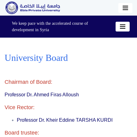
We keep pace with the accelerated course of
development in Syria
University Board
Chairman of Board:
Professor Dr
. Ahmed Firas Alloush
Vice Rector:
Professor
Dr. Kheir Eddine TARSHA KURDI
Board trustee: