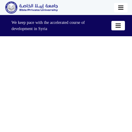
We keep pace with the accelerated course of
development in Syria