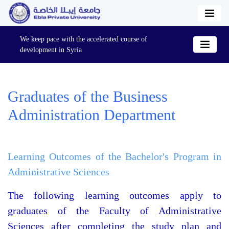
We keep pace with the accelerated course of
development in Syria
Graduates of the Business
Administration Department
Learning Outcomes of the Bachelor's Program in
Administrative Sciences
The following learning outcomes apply to
graduates of the Faculty of Administrative
Sciences after completing the study plan and