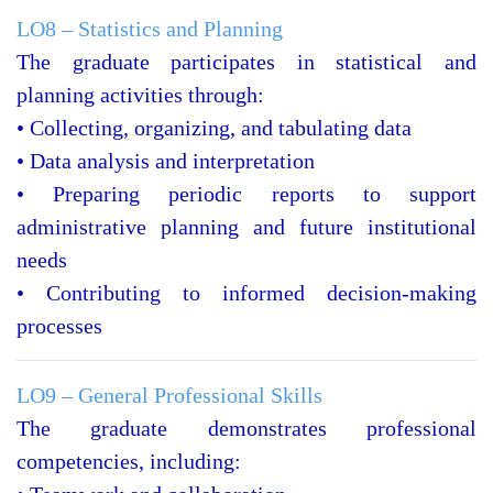
LO8 – Statistics and Planning
The graduate participates in statistical and
planning activities through:
• Collecting, organizing, and tabulating data
• Data analysis and interpretation
• Preparing periodic reports to support
administrative planning and future institutional
needs
• Contributing to informed decision-making
processes
LO9 – General Professional Skills
The graduate demonstrates professional
competencies, including: