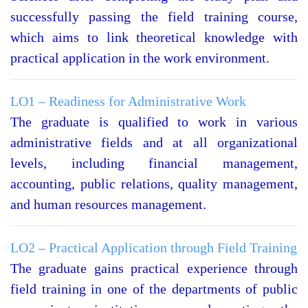
successfully passing the field training course,
which aims to link theoretical knowledge with
practical application in the work environment.
LO1 – Readiness for Administrative Work
The graduate is qualified to work in various
administrative fields and at all organizational
levels, including financial management,
accounting, public relations, quality management,
and human resources management.
LO2 – Practical Application through Field Training
The graduate gains practical experience through
field training in one of the departments of public