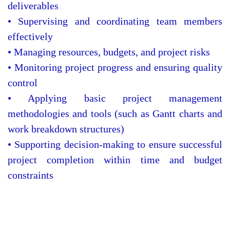
deliverables
• Supervising and coordinating team members
effectively
• Managing resources, budgets, and project risks
• Monitoring project progress and ensuring quality
control
• Applying basic project management
methodologies and tools (such as Gantt charts and
work breakdown structures)
• Supporting decision-making to ensure successful
project completion within time and budget
constraints