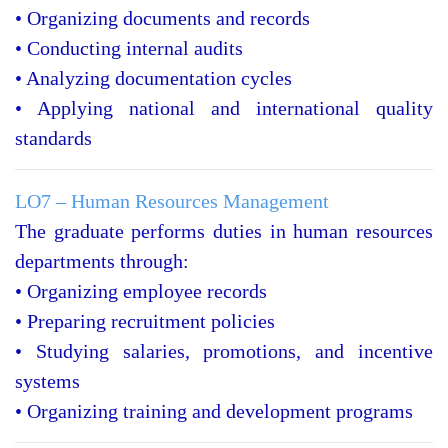
• Organizing documents and records
• Conducting internal audits
• Analyzing documentation cycles
• Applying national and international quality
standards
LO7 – Human Resources Management
The graduate performs duties in human resources
departments through:
• Organizing employee records
• Preparing recruitment policies
• Studying salaries, promotions, and incentive
systems
• Organizing training and development programs