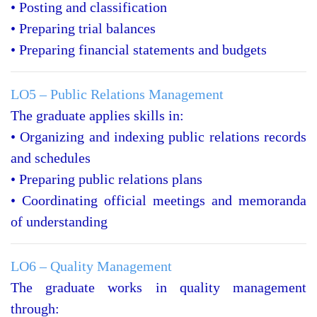
• Posting and classification
• Preparing trial balances
• Preparing financial statements and budgets
LO5 – Public Relations Management
The graduate applies skills in:
• Organizing and indexing public relations records
and schedules
• Preparing public relations plans
• Coordinating official meetings and memoranda
of understanding
LO6 – Quality Management
The graduate works in quality management
through: