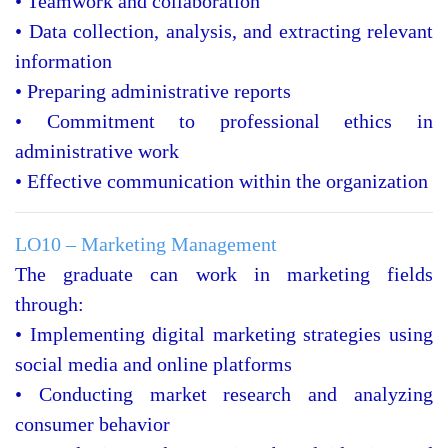
• Teamwork and collaboration
• Data collection, analysis, and extracting relevant
information
• Preparing administrative reports
• Commitment to professional ethics in
administrative work
• Effective communication within the organization
LO10 – Marketing Management
The graduate can work in marketing fields
through:
• Implementing digital marketing strategies using
social media and online platforms
• Conducting market research and analyzing
consumer behavior