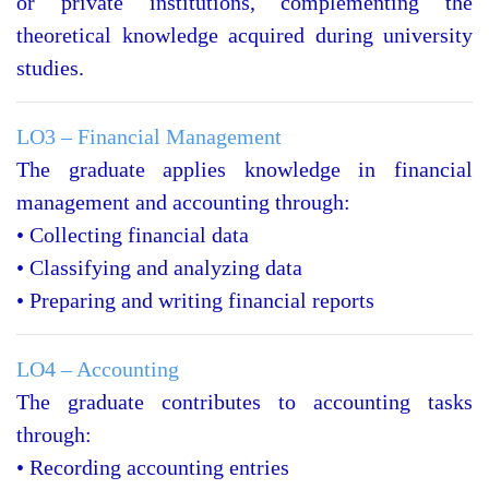
or private institutions, complementing the
theoretical knowledge acquired during university
studies.
LO3 – Financial Management
The graduate applies knowledge in financial
management and accounting through:
• Collecting financial data
• Classifying and analyzing data
• Preparing and writing financial reports
LO4 – Accounting
The graduate contributes to accounting tasks
through:
• Recording accounting entries