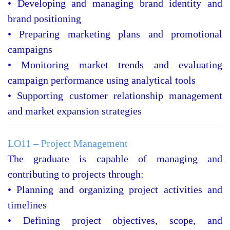
• Developing and managing brand identity and
brand positioning
• Preparing marketing plans and promotional
campaigns
• Monitoring market trends and evaluating
campaign performance using analytical tools
• Supporting customer relationship management
and market expansion strategies
LO11 – Project Management
The graduate is capable of managing and
contributing to projects through:
• Planning and organizing project activities and
timelines
• Defining project objectives, scope, and