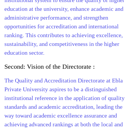
institutional system to ensure the quality of higher
education at the university, enhance academic and
administrative performance, and strengthen
opportunities for accreditation and international
ranking. This contributes to achieving excellence,
sustainability, and competitiveness in the higher
education sector.
Second: Vision of the Directorate :
The Quality and Accreditation Directorate at Ebla
Private University aspires to be a distinguished
institutional reference in the application of quality
standards and academic accreditation, leading the
way toward academic excellence assurance and
achieving advanced rankings at both the local and