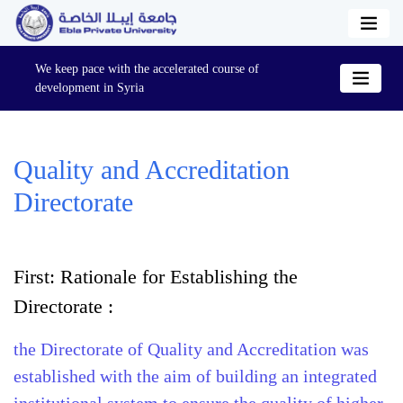
We keep pace with the accelerated course of
development in Syria
Quality and Accreditation
Directorate
First: Rationale for Establishing the
Directorate :
the Directorate of Quality and Accreditation was
established with the aim of building an integrated