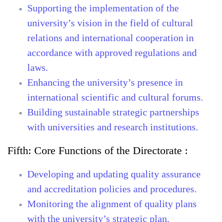
Supporting the implementation of the
university’s vision in the field of cultural
relations and international cooperation in
accordance with approved regulations and
laws.
Enhancing the university’s presence in
international scientific and cultural forums.
Building sustainable strategic partnerships
with universities and research institutions.
Fifth:
Core Functions of the Directorate :
Developing and updating quality assurance
and accreditation policies and procedures.
Monitoring the alignment of quality plans
with the university’s strategic plan.