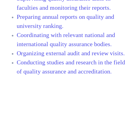
faculties and monitoring their reports.
Preparing annual reports on quality and
university ranking.
Coordinating with relevant national and
international quality assurance bodies.
Organizing external audit and review visits.
Conducting studies and research in the field
of quality assurance and accreditation.