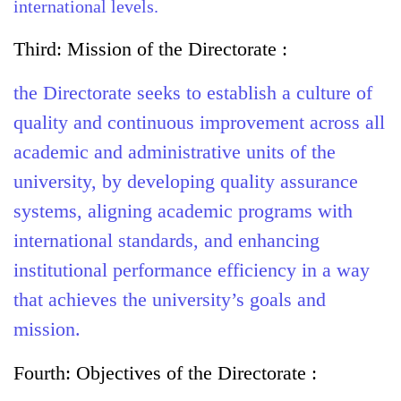
international levels.
Third: Mission of the Directorate :
the Directorate seeks to establish a culture of
quality and continuous improvement across all
academic and administrative units of the
university, by developing quality assurance
systems, aligning academic programs with
international standards, and enhancing
institutional performance efficiency in a way
that achieves the university’s goals and
mission.
Fourth:
Objectives of the Directorate :