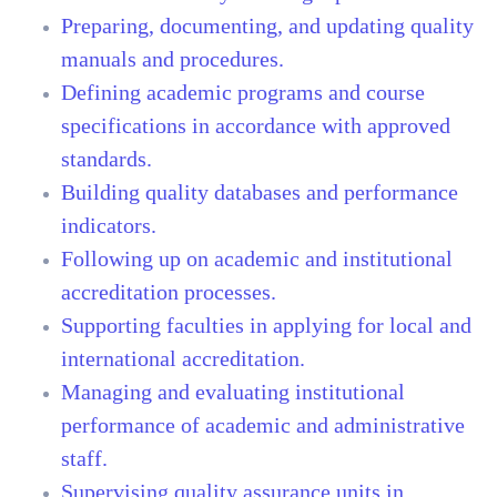
Preparing, documenting, and updating quality
manuals and procedures.
Defining academic programs and course
specifications in accordance with approved
standards.
Building quality databases and performance
indicators.
Following up on academic and institutional
accreditation processes.
Supporting faculties in applying for local and
international accreditation.
Managing and evaluating institutional
performance of academic and administrative
staff.
Supervising quality assurance units in