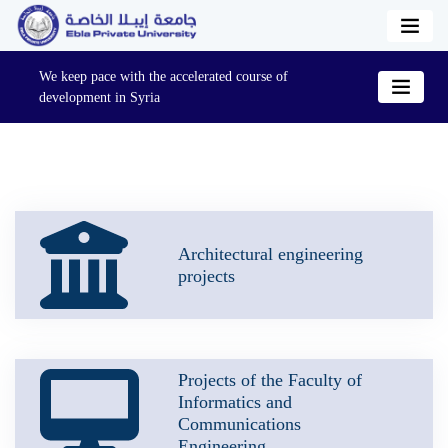
We keep pace with the accelerated course of
development in Syria
Architectural engineering
projects
Projects of the Faculty of
Informatics and
Communications
Engineering