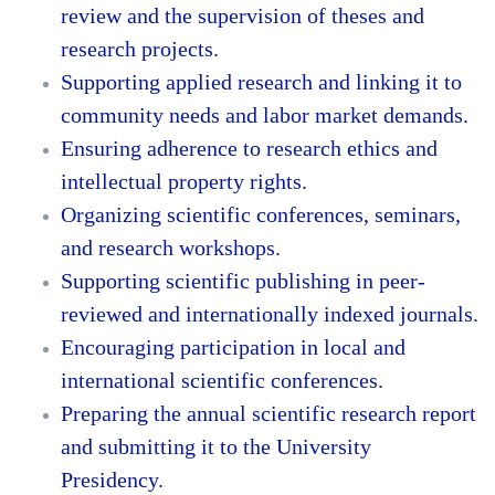
review and the supervision of theses and
research projects.
Supporting applied research and linking it to
community needs and labor market demands.
Ensuring adherence to research ethics and
intellectual property rights.
Organizing scientific conferences, seminars,
and research workshops.
Supporting scientific publishing in peer-
reviewed and internationally indexed journals.
Encouraging participation in local and
international scientific conferences.
Preparing the annual scientific research report
and submitting it to the University
Presidency.