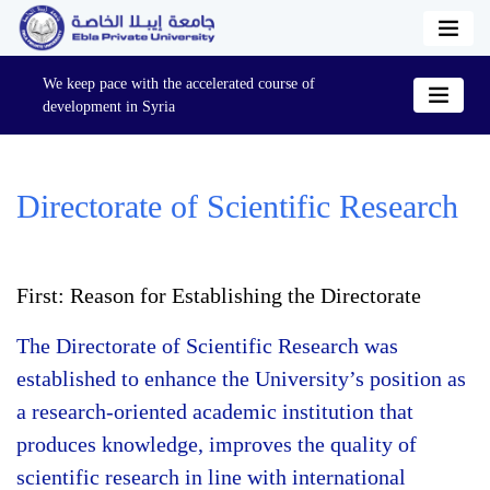
We keep pace with the accelerated course of
development in Syria
Directorate of Scientific Research
First: Reason for Establishing the Directorate
The Directorate of Scientific Research was
established to enhance the University’s position as
a research-oriented academic institution that
produces knowledge, improves the quality of
scientific research in line with international