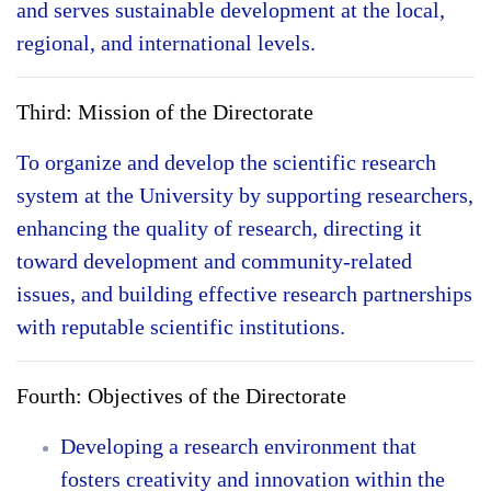
and serves sustainable development at the local,
regional, and international levels.
Third: Mission of the Directorate
To organize and develop the scientific research
system at the University by supporting researchers,
enhancing the quality of research, directing it
toward development and community-related
issues, and building effective research partnerships
with reputable scientific institutions.
Fourth: Objectives of the Directorate
Developing a research environment that
fosters creativity and innovation within the