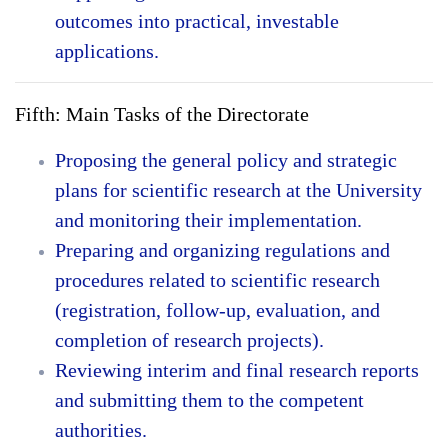
outcomes into practical, investable
applications.
Fifth: Main Tasks of the Directorate
Proposing the general policy and strategic
plans for scientific research at the University
and monitoring their implementation.
Preparing and organizing regulations and
procedures related to scientific research
(registration, follow-up, evaluation, and
completion of research projects).
Reviewing interim and final research reports
and submitting them to the competent
authorities.