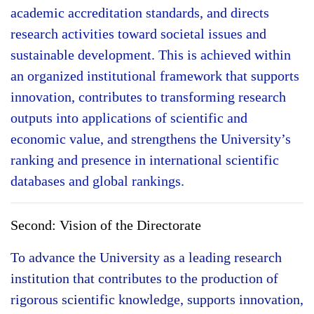
academic accreditation standards, and directs
research activities toward societal issues and
sustainable development. This is achieved within
an organized institutional framework that supports
innovation, contributes to transforming research
outputs into applications of scientific and
economic value, and strengthens the University’s
ranking and presence in international scientific
databases and global rankings.
Second: Vision of the Directorate
To advance the University as a leading research
institution that contributes to the production of
rigorous scientific knowledge, supports innovation,