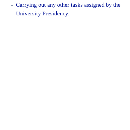
Carrying out any other tasks assigned by the
University Presidency.