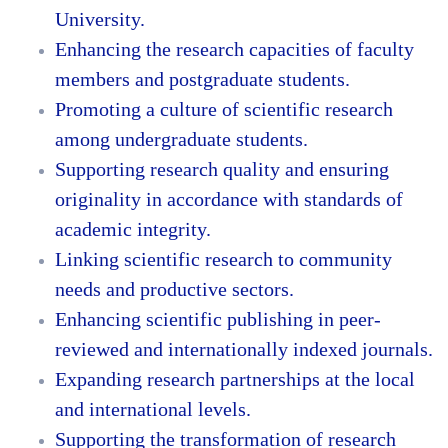
University.
Enhancing the research capacities of faculty
members and postgraduate students.
Promoting a culture of scientific research
among undergraduate students.
Supporting research quality and ensuring
originality in accordance with standards of
academic integrity.
Linking scientific research to community
needs and productive sectors.
Enhancing scientific publishing in peer-
reviewed and internationally indexed journals.
Expanding research partnerships at the local
and international levels.
Supporting the transformation of research