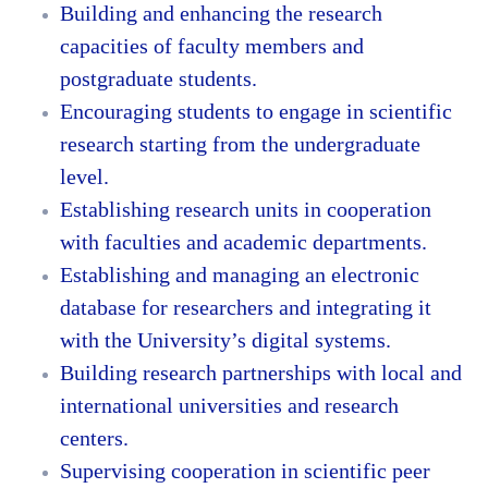
Building and enhancing the research
capacities of faculty members and
postgraduate students.
Encouraging students to engage in scientific
research starting from the undergraduate
level.
Establishing research units in cooperation
with faculties and academic departments.
Establishing and managing an electronic
database for researchers and integrating it
with the University’s digital systems.
Building research partnerships with local and
international universities and research
centers.
Supervising cooperation in scientific peer