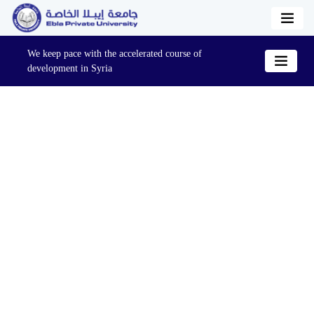
We keep pace with the accelerated course of
development in Syria